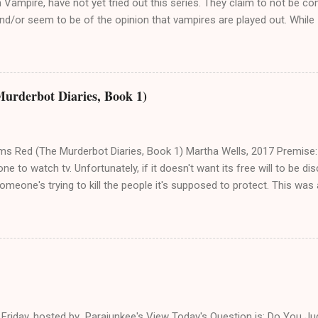
Vampire, have not yet tried out this series. They claim to not be c
d/or seem to be of the opinion that vampires are played out. While I 
r everyone, I wanted to take a moment to clarify just how awesome i
er, I should mention for anyone new, American Vampire is a current
ich is “suggested for mature readers.” That means there is nudity, se
 Okay! I first heard about AmVamp in Spring 2010, when I was finishi
Murderbot Diaries, Book 1)
e novels , both classic and modern. I found it somewhat randomly; 
 else related to the books I was reading and saw that Stephen King
k about vampires. I had just re-read and loved Salem's Lot , so I deci
ms Red (The Murderbot Diaries, Book 1) Martha Wells, 2017 Premise:
one to watch tv. Unfortunately, if it doesn't want its free will to be disc
omeone's trying to kill the people it's supposed to protect. This was 
ught was that this was a novella from the point of view of a killbot. 
venture with a protagonist whose general misanthropy is not entirely 
nto pathos. The humans call it Security Unit, or SecUnit, but a murderbot
y is a mix of black humor and cynicism. Murderbot is not only hidin
free will from both the humans it's assigned to and the shadowy Co
the scientific mission they're on. A SecUnit has consciousness, but i
 for ...
w Friday, hosted by Parajunkee's View Today's Question is: Do You J