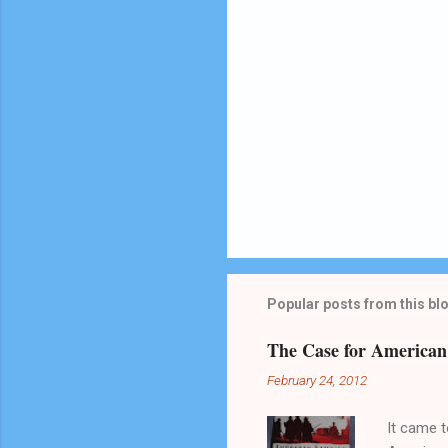
Popular posts from this bl
The Case for America
February 24, 2012
It came t