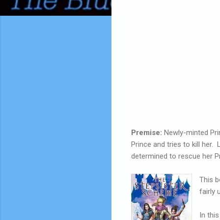
Premise:
Newly-minted Prin
Prince and tries to kill her
determined to rescue her Prin
This b
fairly 
In thi