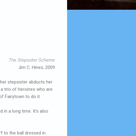
The Stepsister Scheme
Jim C. Hines, 2009
 her stepsister abducts her
g a trio of heroines who are
of Fairytown to do it.
in a long time. It's also
ff to the ball dressed in