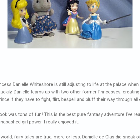
cess Danielle Whiteshore is still adjusting to life at the palace when
. Luckily, Danielle teams up with two other former Princesses, creatin
ce if they have to fight, flirt, bespell and bluff their way through all 
ook was tons of fun! This is the best pure fantasy adventure I've read 
unabashed girl power. I really enjoyed it.
s world, fairy tales are true, more or less. Danielle de Glas did sneak o