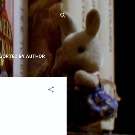
 SORTED BY AUTHOR
Y