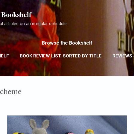
Skip to main content
 Bookshelf
l articles on an irregular schedule.
Browse the Bookshelf
HELF
BOOK REVIEW LIST, SORTED BY TITLE
REVIEWS
REVIEWS SORTED BY RATING
MORE…
REVIEW POLIC
Scheme