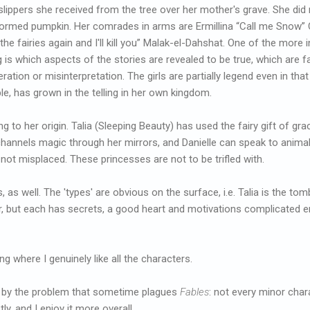
slippers she received from the tree over her mother's grave. She did n
ormed pumpkin. Her comrades in arms are Ermillina “Call me Snow” C
the fairies again and I'll kill you” Malak-el-Dahshat. One of the more 
g is which aspects of the stories are revealed to be true, which are f
ration or misinterpretation. The girls are partially legend even in that 
e, has grown in the telling in her own kingdom.
g to her origin. Talia (Sleeping Beauty) has used the fairy gift of 
hannels magic through her mirrors, and Danielle can speak to animal
 not misplaced. These princesses are not to be trifled with.
 as well. The 'types' are obvious on the surface, i.e. Talia is the tomb
r, but each has secrets, a good heart and motivations complicated e
ng where I genuinely like all the characters.
n by the problem that sometime plagues
Fables
: not every minor char
stly, and I enjoy it more overall.