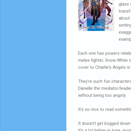
glass 
transf
about 
settin
exagge
exampl
Each one has powers relatin
melee fighter, Snow White c
cover to Charlie's Angels is
They're such fun characters,
Danielle the mediator/leade
without being too angsty.
It's so nice to read somethi
It doesn't get bogged dow
It's a lot lighter in tone, mo