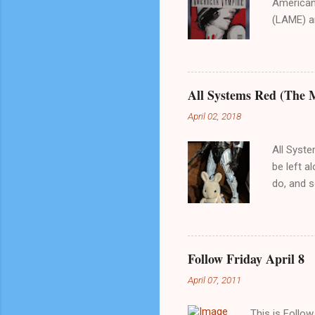
American 
(LAME) an
is not fo
any furth
series wh
Just FYI.
All Systems Red (The 
of vampir
April 02, 2018
something
comic boo
All Syste
be left al
do, and s
in, I tho
sci-fi ad
falters i
reason wh
Follow Friday April 8
also its 
April 07, 2011
financed 
to choose
This is Follo