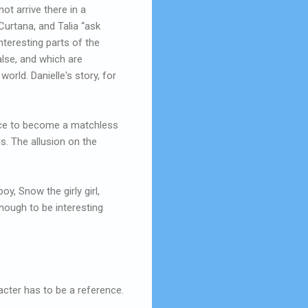
ot arrive there in a
urtana, and Talia “ask
interesting parts of the
alse, and which are
world. Danielle's story, for
grace to become a matchless
s. The allusion on the
oy, Snow the girly girl,
nough to be interesting
acter has to be a reference.