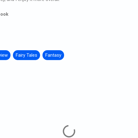
Book
view
Fairy Tales
Fantasy