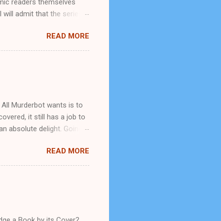
omic readers themselves
will admit that the series
t is. Caveat: Before we go
READ MORE
ly-running comic book
x, and graphic violence.
ng up my series of reviews
I was researching
 was involved with a new
d...
 All Murderbot wants is to
overed, it still has a job to
an absolute delight. Going
What I found was a snarky
READ MORE
genuine, but this never
 is what it calls itself. The
g its sense of humor but
mpany that owns it and
t isn't supposed to be able
udge a Book by its Cover?