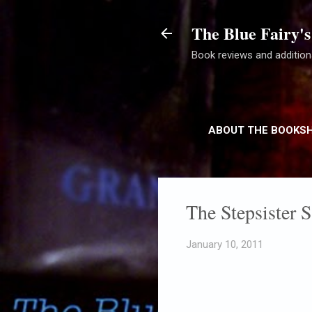
The Blue Fairy's
Book reviews and additiona
ABOUT THE BOOKS
The Stepsister 
January 10, 2011