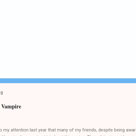
og
n Vampire
o my attention last year that many of my friends, despite being awa